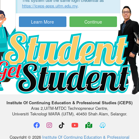
This system use the same login credential as
https://iceps-apps.uitm.edu.my
.
Learn More
Institute Of Continuing Education & Professional Studies (iCEPS)
Aras 2,UiTM-MTDC Technopreneur Centre,
Universiti Teknologi MARA (UiTM), 40450 Shah Alam, Selangor.
Copyright © 2026
Institute Of Continuing Education & Professional