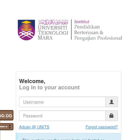
Welcome,
Log in to your account
Aduan @ UNITS
Forgot password?